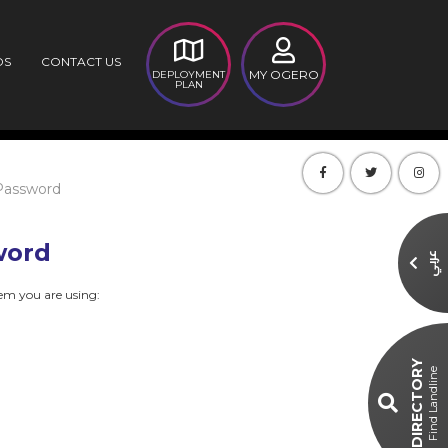
DS
CONTACT US
MY OGERO
DEPLOYMENT
PLAN
Password
word
عربي
dem you are using:
DIRECTORY
Find Landline