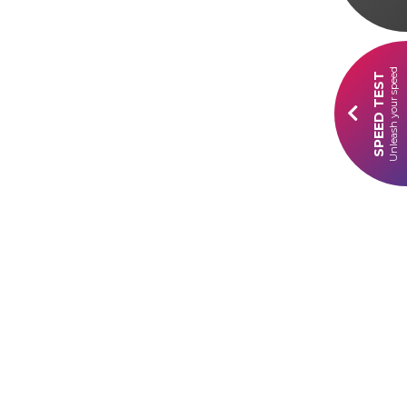
Unleash your speed
SPEED TEST