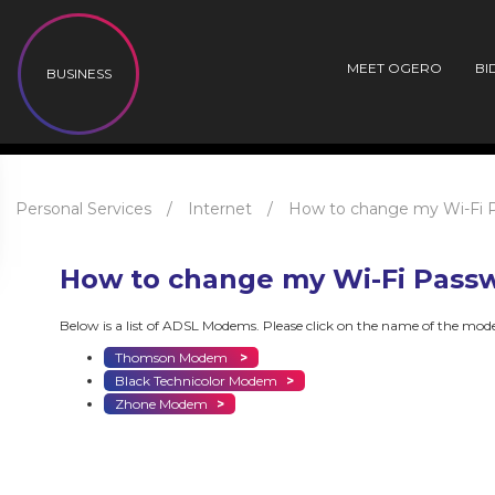
MEET OGERO
BI
BUSINESS
Personal Services
/
Internet
/
How to change my Wi-Fi 
How to change my Wi-Fi Pass
Below is a list of ADSL Modems. Please click on the name of the mo
Thomson Modem
>
Black Technicolor Modem
>
Zhone Modem
>