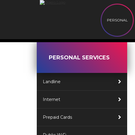
PERSONAL
PERSONAL SERVICES
Landline
Internet
Prepaid Cards