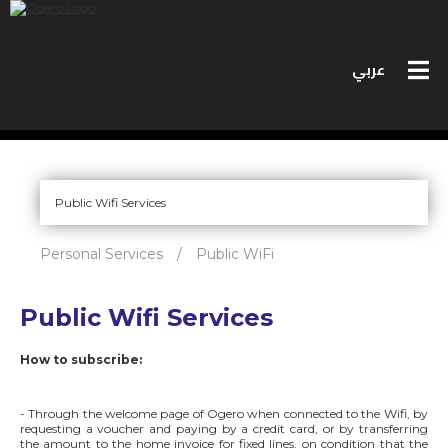
عربي
PERSONAL SERVICES
BUSINESS SERVICES
Personal Services
/
Public WiFi
MEET OGERO
Public Wifi Services
BIDS
How to subscribe:
CONTACT US
SPEED TEST
- Through the welcome page of Ogero when connected to the Wifi, by
requesting a voucher and paying by a credit card, or by transferring
the amount to the home invoice for fixed lines, on condition that the