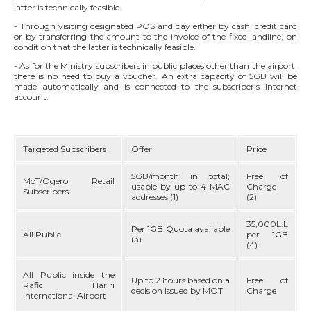
latter is technically feasible.
DIRECTORY
- Through visiting designated POS and pay either by cash, credit card
or by transferring the amount to the invoice of the fixed landline, on
DEPLOYMENT PLAN
condition that the latter is technically feasible.
- As for the Ministry subscribers in public places other than the airport,
there is no need to buy a voucher. An extra capacity of 5GB will be
MY OGERO
made automatically and is connected to the subscriber’s Internet
account.
Targeted Subscribers
Offer
Price
5GB/month in total;
Free of
MoT/Ogero Retail
usable by up to 4 MAC
Charge
Subscribers
addresses (1)
(2)
35,000L.L
Per 1GB Quota available
All Public
per 1GB
(3)
(4)
All Public inside the
Up to 2 hours based on a
Free of
Rafic Hariri
decision issued by MOT
Charge
International Airport