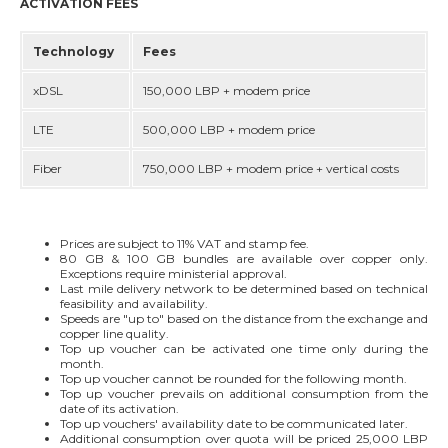
ACTIVATION FEES
Technology
Fees
xDSL
150,000 LBP + modem price
LTE
500,000 LBP + modem price
Fiber
750,000 LBP + modem price + vertical costs
Prices are subject to 11% VAT and stamp fee.
80 GB & 100 GB bundles are available over copper only.
Exceptions require ministerial approval.
Last mile delivery network to be determined based on technical
feasibility and availability.
Speeds are "up to" based on the distance from the exchange and
copper line quality.
Top up voucher can be activated one time only during the
month.
Top up voucher cannot be rounded for the following month.
Top up voucher prevails on additional consumption from the
date of its activation.
Top up vouchers' availability date to be communicated later.
Additional consumption over quota will be priced 25,000 LBP