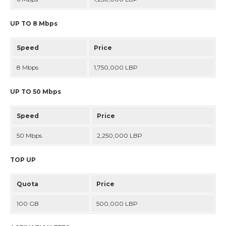
DIRECTORY
UP TO 8 Mbps
DEPLOYMENT PLAN
Speed
Price
MY OGERO
8 Mbps
1,750,000 LBP
UP TO 50 Mbps
Speed
Price
50 Mbps
2,250,000 LBP
TOP UP
Quota
Price
100 GB
500,000 LBP