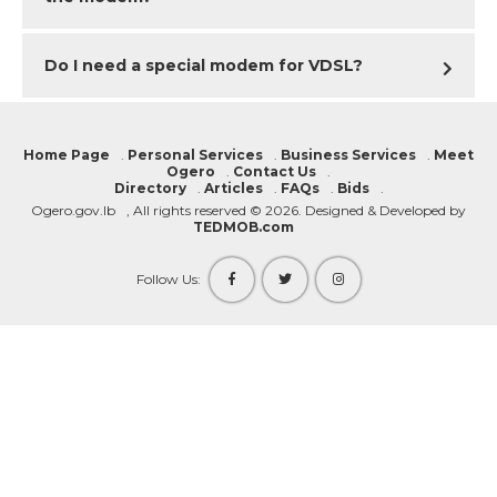
DIRECTORY
Do I need a special modem for VDSL?
DEPLOYMENT PLAN
MY OGERO
Home Page
.
Personal Services
.
Business Services
.
Meet
Ogero
.
Contact Us
.
Directory
.
Articles
.
FAQs
.
Bids
.
Ogero.gov.lb
, All rights reserved © 2026. Designed & Developed by
TEDMOB.com
Follow Us: