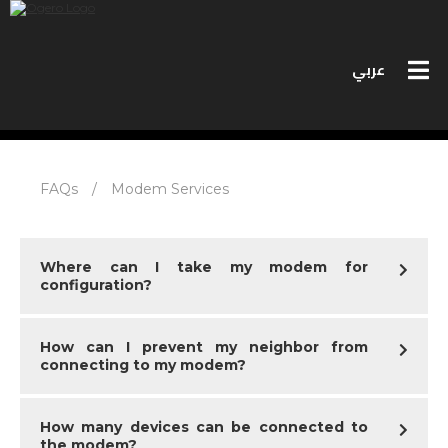
عربي
PERSONAL SERVICES
FAQs
/
Modem Services
BUSINESS SERVICES
MEET OGERO
Where can I take my modem for
configuration?
BIDS
How can I prevent my neighbor from
CONTACT US
connecting to my modem?
SPEED TEST
How many devices can be connected to
the modem?