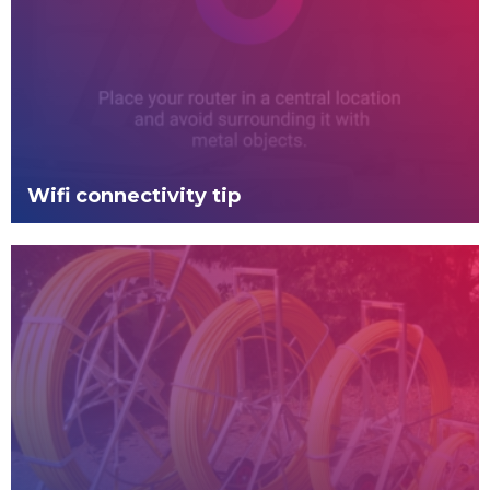
Wifi connectivity tip