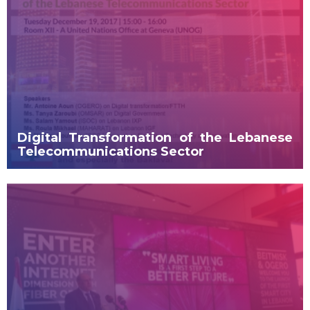
Digital Transformation of the Lebanese
Telecommunications Sector