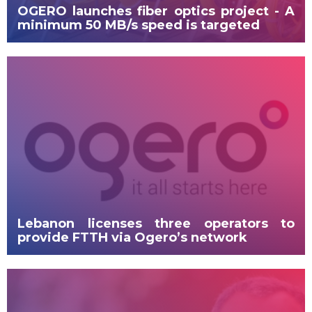
OGERO launches fiber optics project - A
minimum 50 MB/s speed is targeted
Lebanon licenses three operators to
provide FTTH via Ogero’s network