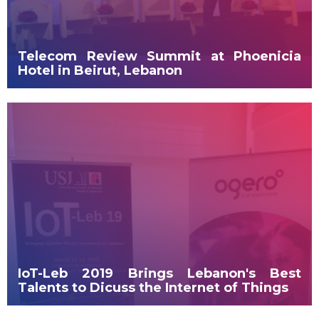
Telecom Review Summit at Phoenicia
Hotel in Beirut, Lebanon
IoT-Leb 2019 Brings Lebanon's Best
Talents to Dicuss the Internet of Things