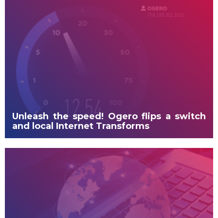
Unleash the speed! Ogero flips a switch
and local Internet Transforms