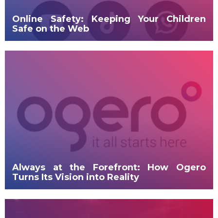
Online Safety: Keeping Your Children
Safe on the Web
Always at the Forefront: How Ogero
Turns Its Vision into Reality