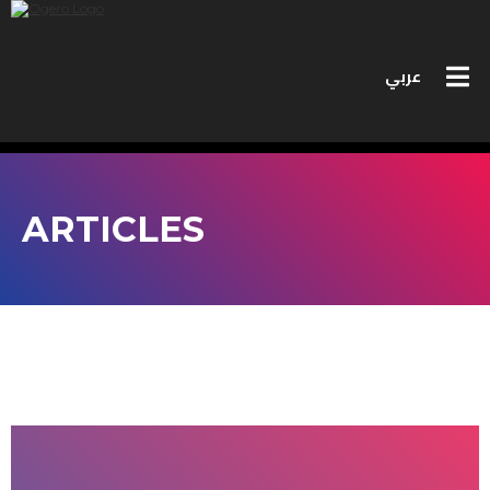
عربي
PERSONAL SERVICES
ARTICLES
BUSINESS SERVICES
MEET OGERO
BIDS
CONTACT US
SPEED TEST