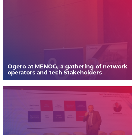
Ogero at MENOG, a gathering of network
operators and tech Stakeholders