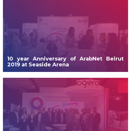
10 year Anniversary of ArabNet Beirut
2019 at Seaside Arena