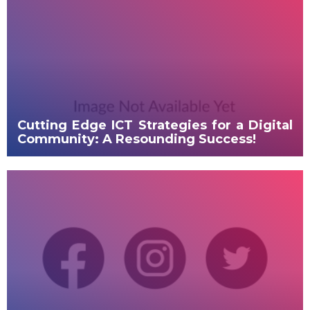
DIRECTORY
DEPLOYMENT PLAN
MY OGERO
Cutting Edge ICT Strategies for a Digital
Community: A Resounding Success!