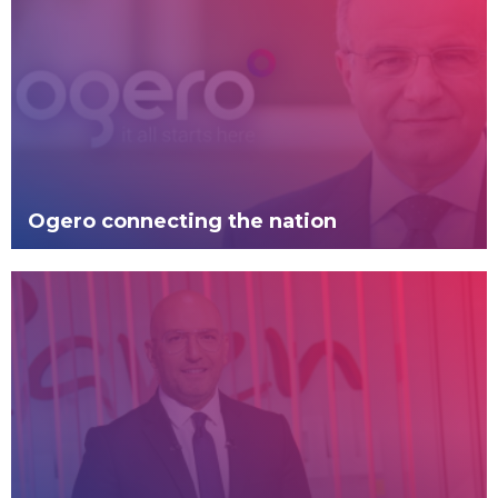
Ogero connecting the nation