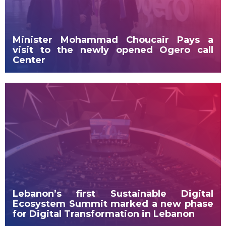
Minister Mohammad Choucair Pays a
visit to the newly opened Ogero call
Center
Lebanon’s first Sustainable Digital
Ecosystem Summit marked a new phase
for Digital Transformation in Lebanon