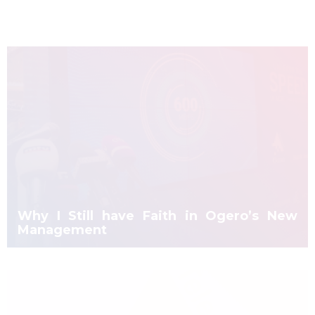
Why I Still have Faith in Ogero’s New
Management