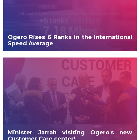
Ogero Rises 6 Ranks in the International
Speed Average
Minister Jarrah visiting Ogero's new
Customer Care center!