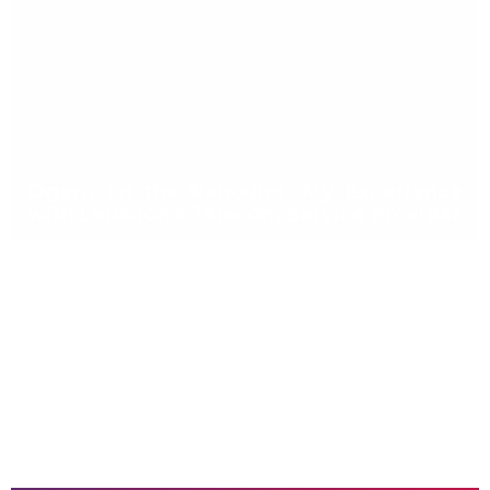
Ogero on the Rebound: My Experience
with Lebanon's Telecom Service Provider
Ogero New DSL Prices Finally Approved