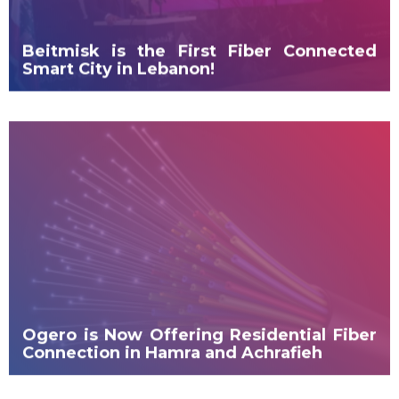
Beitmisk is the First Fiber Connected
Smart City in Lebanon!
Ogero is Now Offering Residential Fiber
Connection in Hamra and Achrafieh