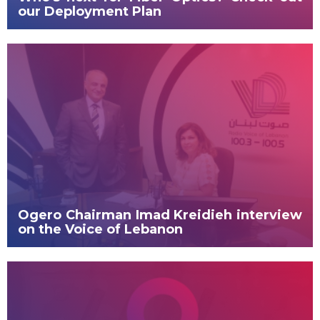
our Deployment Plan
Ogero Chairman Imad Kreidieh interview
on the Voice of Lebanon