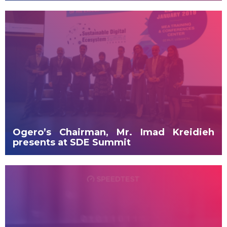
Ogero’s Chairman, Mr. Imad Kreidieh
presents at SDE Summit