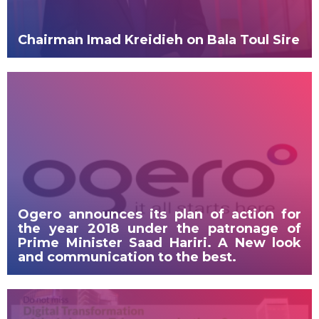
Chairman Imad Kreidieh on Bala Toul Sire
Ogero announces its plan of action for
the year 2018 under the patronage of
Prime Minister Saad Hariri. A New look
and communication to the best.