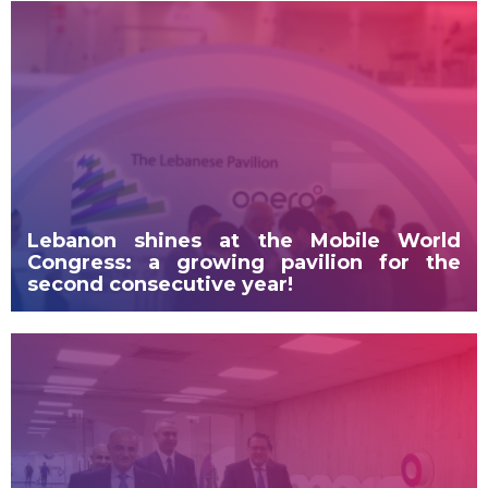
Lebanon shines at the Mobile World
Congress: a growing pavilion for the
second consecutive year!