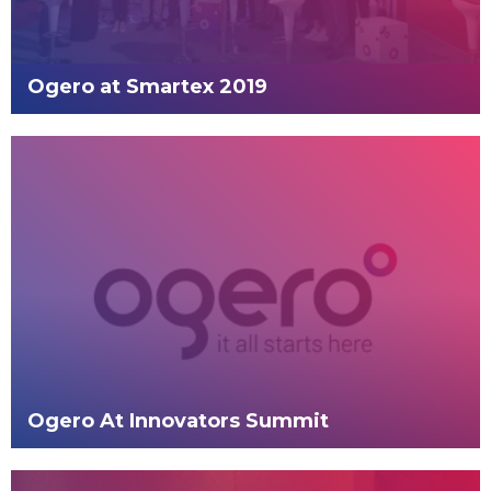
Ogero at Smartex 2019
Ogero At Innovators Summit