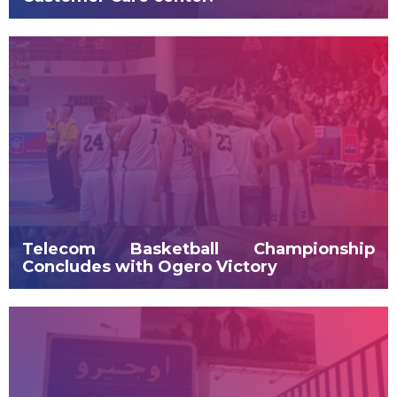
Telecom Basketball Championship
Concludes with Ogero Victory