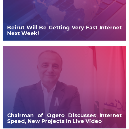
Beirut Will Be Getting Very Fast Internet
Next Week!
Chairman of Ogero Discusses Internet
Speed, New Projects in Live Video