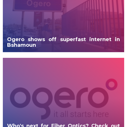
Ogero shows off superfast internet in
Bshamoun
Who's next for Fiber Optics? Check out